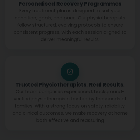
Personalised Recovery Programmes
Every treatment plan is designed to suit your
condition, goals, and pace. Our physiotherapists
follow structured, evolving protocols to ensure
consistent progress, with each session aligned to
deliver meaningful results.
Trusted Physiotherapists. Real Results.
Our team comprises experienced, background-
verified physiotherapists trusted by thousands of
families. With a strong focus on safety, reliability,
and clinical outcomes, we make recovery at home
both effective and reassuring