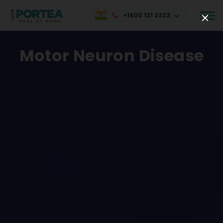
+1800 121 2323
Motor Neuron Disease