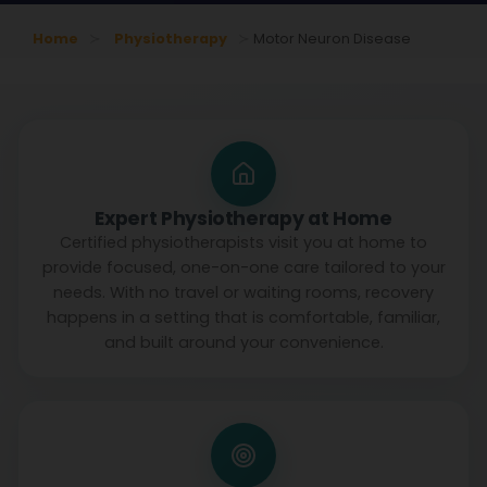
Home
Physiotherapy
Motor Neuron Disease
Expert Physiotherapy at Home
Certified physiotherapists visit you at home to
provide focused, one-on-one care tailored to your
needs. With no travel or waiting rooms, recovery
happens in a setting that is comfortable, familiar,
and built around your convenience.