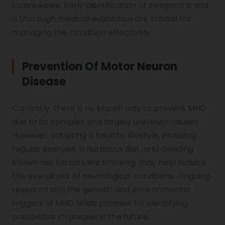
inconclusive. Early identification of symptoms and
a thorough medical evaluation are critical for
managing the condition effectively.
Prevention Of Motor Neuron
Disease
Currently, there is no known way to prevent MND
due to its complex and largely unknown causes.
However, adopting a healthy lifestyle, including
regular exercise, a nutritious diet, and avoiding
known risk factors like smoking, may help reduce
the overall risk of neurological conditions. Ongoing
research into the genetic and environmental
triggers of MND holds promise for identifying
preventive strategies in the future.