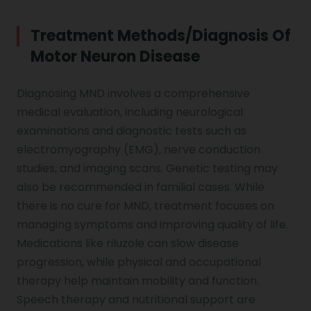
Treatment Methods/diagnosis Of
Motor Neuron Disease
Diagnosing MND involves a comprehensive
medical evaluation, including neurological
examinations and diagnostic tests such as
electromyography (EMG), nerve conduction
studies, and imaging scans. Genetic testing may
also be recommended in familial cases. While
there is no cure for MND, treatment focuses on
managing symptoms and improving quality of life.
Medications like riluzole can slow disease
progression, while physical and occupational
therapy help maintain mobility and function.
Speech therapy and nutritional support are