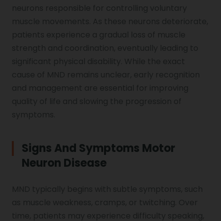
neurons responsible for controlling voluntary
Genu Valgum
muscle movements. As these neurons deteriorate,
patients experience a gradual loss of muscle
Pediatric Physiotherapy
strength and coordination, eventually leading to
significant physical disability. While the exact
cause of MND remains unclear, early recognition
Infrared Physiotherapy
and management are essential for improving
quality of life and slowing the progression of
symptoms.
Stroke
Signs And Symptoms Motor
Neuron Disease
Sports Injury Treatment
MND typically begins with subtle symptoms, such
as muscle weakness, cramps, or twitching. Over
Elbow Pain
time, patients may experience difficulty speaking,