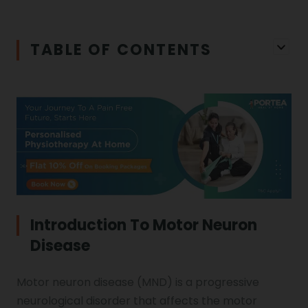
Iliopsoas Bursitis
Physiotherapy in Chandigarh
TABLE OF CONTENTS
Physiotherapy Clinics
Ligament Laxity
Physiotherapy in Howrah
Spondylosis
Meningitis
Physiotherapy in Ludhiana
Gouty Arthritis
Monoplegia
Physiotherapy in Nagpur
Calcaneal Spur
Shoulder Hand Syndrome
Introduction To Motor Neuron
Disease
Physiotherapy in Faridabad
Physiotherapy For Traction
Ctev
Motor neuron disease (MND) is a progressive
neurological disorder that affects the motor