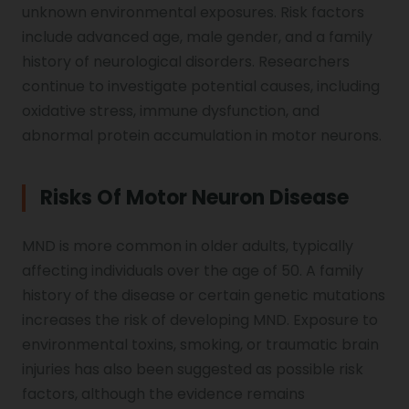
unknown environmental exposures. Risk factors
include advanced age, male gender, and a family
history of neurological disorders. Researchers
continue to investigate potential causes, including
oxidative stress, immune dysfunction, and
abnormal protein accumulation in motor neurons.
Risks Of Motor Neuron Disease
MND is more common in older adults, typically
affecting individuals over the age of 50. A family
history of the disease or certain genetic mutations
increases the risk of developing MND. Exposure to
environmental toxins, smoking, or traumatic brain
injuries has also been suggested as possible risk
factors, although the evidence remains