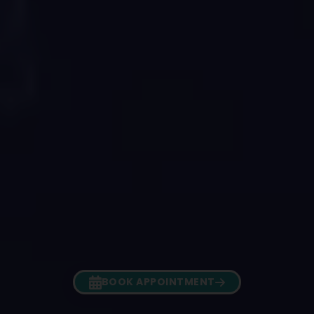
BOOK APPOINTMENT