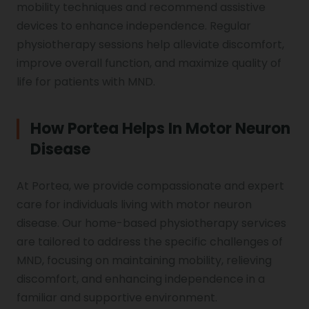
mobility techniques and recommend assistive
devices to enhance independence. Regular
physiotherapy sessions help alleviate discomfort,
improve overall function, and maximize quality of
life for patients with MND.
How Portea Helps In Motor Neuron
Disease
At Portea, we provide compassionate and expert
care for individuals living with motor neuron
disease. Our home-based physiotherapy services
are tailored to address the specific challenges of
MND, focusing on maintaining mobility, relieving
discomfort, and enhancing independence in a
familiar and supportive environment.