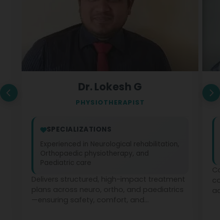
Dr. Lokesh G
PHYSIOTHERAPIST
SPECIALIZATIONS
Experienced in Neurological rehabilitation,
Orthopaedic physiotherapy, and
Paediatric care
Co
Delivers structured, high-impact treatment
c
plans across neuro, ortho, and paediatrics
ad
—ensuring safety, comfort, and
ph
measurable recovery at every stage.
te