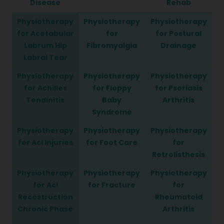
Disease
Rehab
Physiotherapy
Physiotherapy
Physiotherapy
for Acetabular
for
for Postural
Labrum Hip
Fibromyalgia
Drainage
Labral Tear
Physiotherapy
Physiotherapy
Physiotherapy
for Achilles
for Floppy
for Psoriasis
Tendinitis
Baby
Arthritis
Syndrome
Physiotherapy
Physiotherapy
Physiotherapy
for Acl Injuries
for Foot Care
for
Retrolisthesis
Physiotherapy
Physiotherapy
Physiotherapy
for Acl
for Fracture
for
Recostruction
Rheumatoid
Chronic Phase
Arthritis