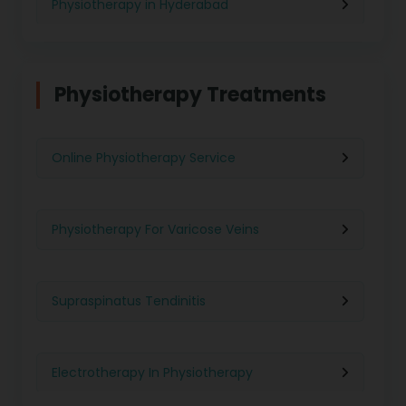
Physiotherapy in Hyderabad
Physiotherapy in Chennai
Physiotherapy Treatments
Physiotherapy in Pune
Online Physiotherapy Service
Physiotherapy in Gurgaon
Physiotherapy For Varicose Veins
Physiotherapy in Kolkata
Supraspinatus Tendinitis
Physiotherapy in Ghaziabad
Electrotherapy In Physiotherapy