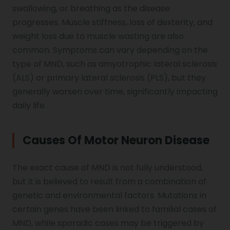
swallowing, or breathing as the disease
Vocal Cord Paralysis
progresses. Muscle stiffness, loss of dexterity, and
weight loss due to muscle wasting are also
common. Symptoms can vary depending on the
Chest Physiotherapy
type of MND, such as amyotrophic lateral sclerosis
(ALS) or primary lateral sclerosis (PLS), but they
generally worsen over time, significantly impacting
Achilles Tendinitis
daily life.
Causes Of Motor Neuron Disease
Cervical Radiopathy
The exact cause of MND is not fully understood,
but it is believed to result from a combination of
genetic and environmental factors. Mutations in
certain genes have been linked to familial cases of
MND, while sporadic cases may be triggered by