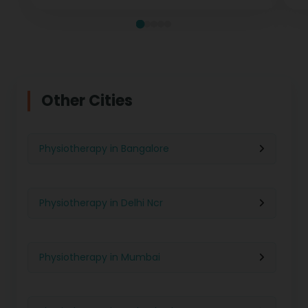
Other Cities
Physiotherapy in Bangalore
Physiotherapy in Delhi Ncr
Physiotherapy in Mumbai