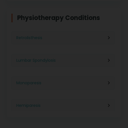
Physiotherapy in Indore
Physiotherapy For Weight Loss
Physiotherapy Conditions
Physiotherapy in Lucknow
Neurological Physiotherapy
Retrolisthesis
Physiotherapy in Ahmedabad
Foot Care
Lumbar Spondylosis
Physiotherapy in Jaipur
Ultrasound Physiotherapy
Monoparesis
Physiotherapy in Noida
Paralysis Treatment
Hemiparesis
Physiotherapy in Salem
Cerebral Atrophy