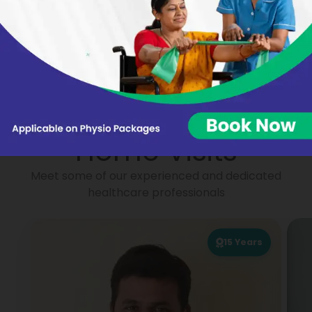
Nikhat Begum
Virginie BARON
Portea
Physiotherapists for
Home Visits
Meet some of our experienced and dedicated
healthcare professionals
15
Years