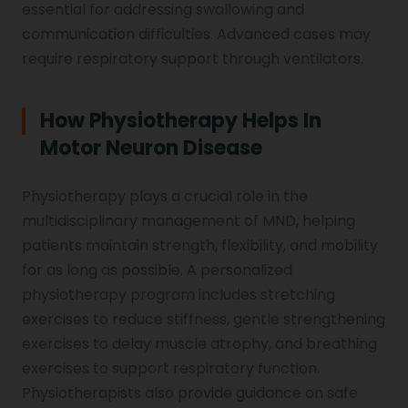
essential for addressing swallowing and
communication difficulties. Advanced cases may
require respiratory support through ventilators.
How Physiotherapy Helps In
Motor Neuron Disease
Physiotherapy plays a crucial role in the
multidisciplinary management of MND, helping
patients maintain strength, flexibility, and mobility
for as long as possible. A personalized
physiotherapy program includes stretching
exercises to reduce stiffness, gentle strengthening
exercises to delay muscle atrophy, and breathing
exercises to support respiratory function.
Physiotherapists also provide guidance on safe