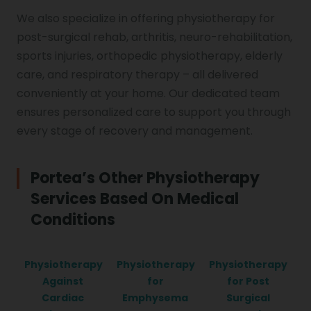
We also specialize in offering physiotherapy for
post-surgical rehab, arthritis, neuro-rehabilitation,
sports injuries, orthopedic physiotherapy, elderly
care, and respiratory therapy – all delivered
conveniently at your home. Our dedicated team
ensures personalized care to support you through
every stage of recovery and management.
Portea’s Other Physiotherapy
Services Based On Medical
Conditions
Physiotherapy
Physiotherapy
Physiotherapy
Against
for
for Post
Cardiac
Emphysema
Surgical