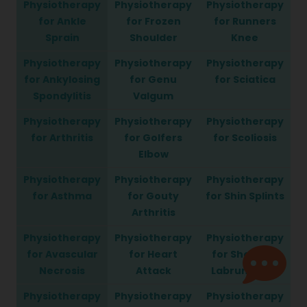
Physiotherapy
Physiotherapy
Physiotherapy
for Ankle
for Frozen
for Runners
Sprain
Shoulder
Knee
Physiotherapy
Physiotherapy
Physiotherapy
for Ankylosing
for Genu
for Sciatica
Spondylitis
Valgum
Physiotherapy
Physiotherapy
Physiotherapy
for Arthritis
for Golfers
for Scoliosis
Elbow
Physiotherapy
Physiotherapy
Physiotherapy
for Asthma
for Gouty
for Shin Splints
Arthritis
Physiotherapy
Physiotherapy
Physiotherapy
for Avascular
for Heart
for Shoulder
Necrosis
Attack
Labrum Tear
Physiotherapy
Physiotherapy
Physiotherapy