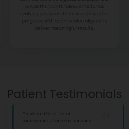
physiotherapists follow structured,
evolving protocols to ensure consistent
progress, with each session aligned to
deliver meaningful results.
Patient Testimonials
To whom this letter of
recommendation may concern.