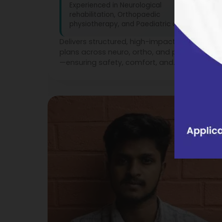
Experienced in Neurological
rehabilitation, Orthopaedic
physiotherapy, and Paediatric care
Delivers structured, high-impact treatment
plans across neuro, ortho, and paediatrics
—ensuring safety, comfort, and
measurable recovery at every stage.
3
Years