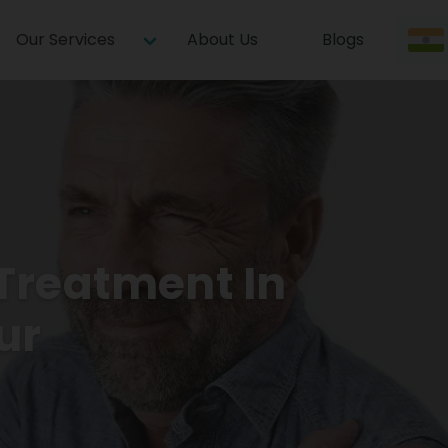
Our Services
About Us
Blogs
Treatment In
ur