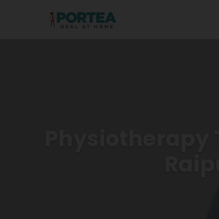
Physiotherapy 
Raip