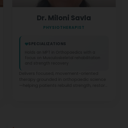
Dr. Miloni Savla
PHYSIOTHERAPIST
SPECIALIZATIONS
Holds an MPT in Orthopaedics with a
focus on Musculoskeletal rehabilitation
and strength recovery
Delivers focused, movement-oriented
therapy grounded in orthopaedic science
—helping patients rebuild strength, restore
function, and return to daily life with
confidence