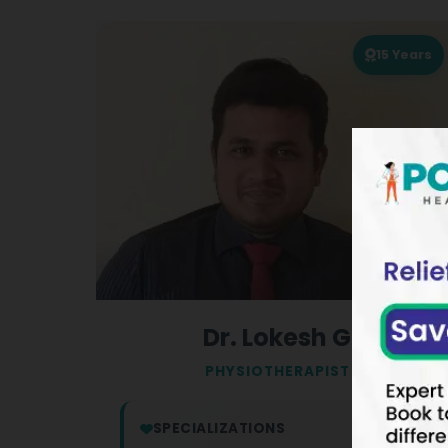
15
Years
Dr. Lokesh G
PHYSIOTHERAPIST
SPECIALIZATIONS