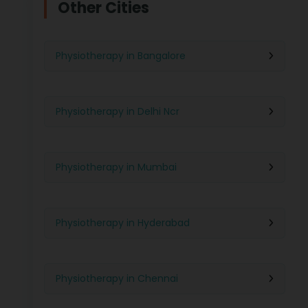
Other Cities
Physiotherapy in Bangalore
Physiotherapy in Delhi Ncr
Physiotherapy in Mumbai
Physiotherapy in Hyderabad
Physiotherapy in Chennai