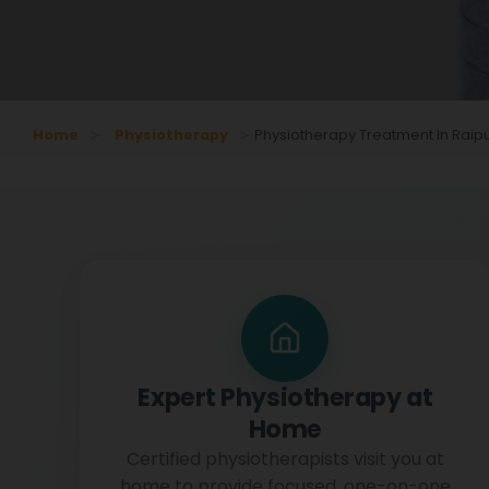
Home
Physiotherapy
Physiotherapy Treatment In Raip
Expert Physiotherapy at
Home
Certified physiotherapists visit you at
home to provide focused, one-on-one