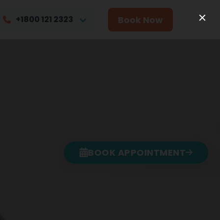
Book Now
+1800 121 2323
BOOK APPOINTMENT