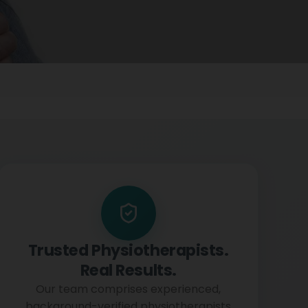
Trusted Physiotherapists.
Real Results.
Our team comprises experienced,
background-verified physiotherapists