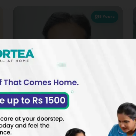
15
Years
Dr. Mohammed Sarwar
PHYSIOTHERAPIST
SPECIALIZATIONS