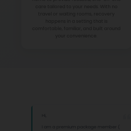
care tailored to your needs. With no
travel or waiting rooms, recovery
happens in a setting that is
comfortable, familiar, and built around
your convenience.
Hi,
done
I am a premium package member (