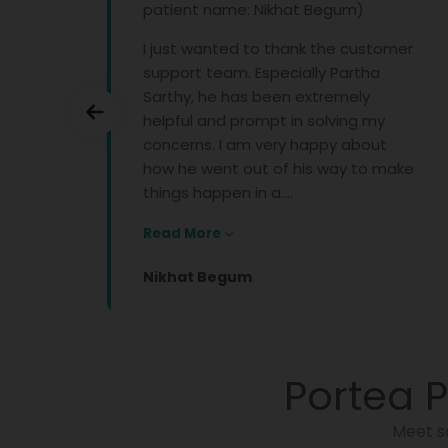
patient name: Nikhat Begum)
the
am
I just wanted to thank the customer
support team. Especially Partha
Sarthy, he has been extremely
helpful and prompt in solving my
concerns. I am very happy about
how he went out of his way to make
things happen in a....
Read More
Nikhat Begum
Portea P
Meet s