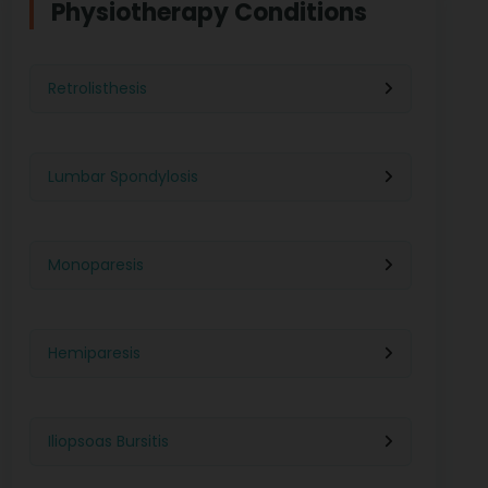
Physiotherapy Conditions
Retrolisthesis
Lumbar Spondylosis
Monoparesis
Hemiparesis
Iliopsoas Bursitis