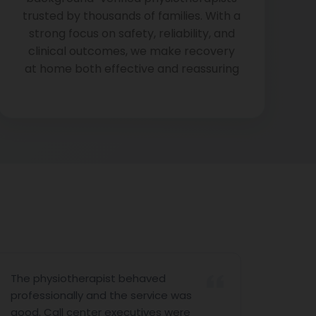
trusted by thousands of families. With a
strong focus on safety, reliability, and
clinical outcomes, we make recovery
at home both effective and reassuring
The physiotherapist behaved
Hello 
professionally and the service was
I am v
good. Call center executives were
you fo