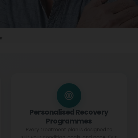
ur
Personalised Recovery
Programmes
Every treatment plan is designed to
suit your condition, goals, and pace. Our