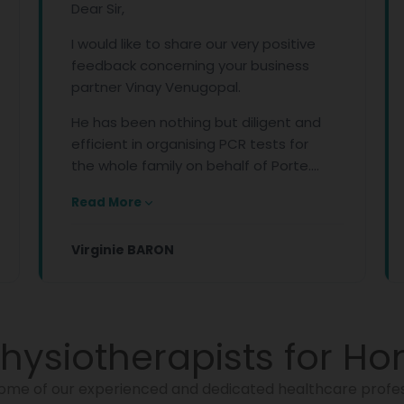
Dear Sir,
I would like to share our very positive
feedback concerning your business
partner Vinay Venugopal.
He has been nothing but diligent and
efficient in organising PCR tests for
the whole family on behalf of Porte....
Read More
Virginie BARON
hysiotherapists for Ho
ome of our experienced and dedicated healthcare profes