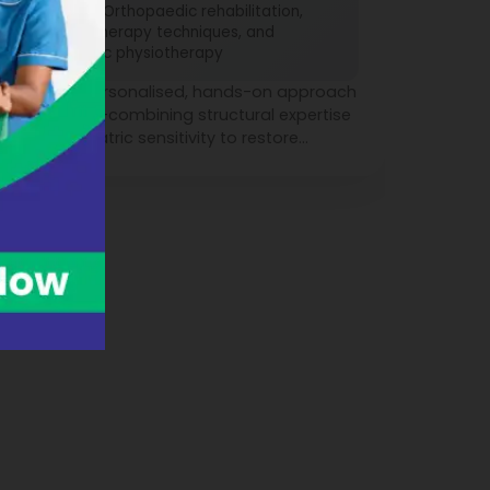
Skilled in Orthopaedic rehabilitation,
Manual therapy techniques, and
Paediatric physiotherapy
Brings a personalised, hands-on approach
to healing—combining structural expertise
with paediatric sensitivity to restore
movement, relieve pain, and improve
everyday function.