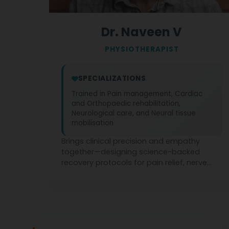
Dr. Naveen V
PHYSIOTHERAPIST
SPECIALIZATIONS
Trained in Pain management, Cardiac
and Orthopaedic rehabilitation,
Neurological care, and Neural tissue
mobilisation
Brings clinical precision and empathy
together—designing science-backed
recovery protocols for pain relief, nerve
mobilisation, and cardio-neuro-ortho
rehabilitation across all age groups