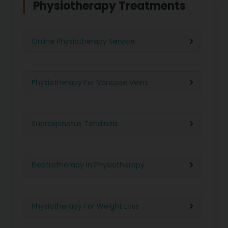
Physiotherapy Treatments
Online Physiotherapy Service
Physiotherapy For Varicose Veins
Supraspinatus Tendinitis
Electrotherapy In Physiotherapy
Physiotherapy For Weight Loss