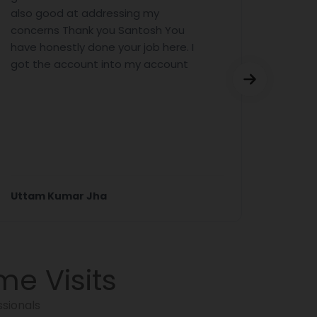
also good at addressing my
sort o
concerns Thank you Santosh You
was fa
have honestly done your job here. I
report
got the account into my account
the re
incomp
Then y
you are
Read 
Uttam Kumar Jha
Mr. Se
me Visits
sionals