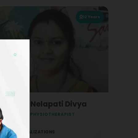
12
Years
Dr. Nelapati Divya
PHYSIOTHERAPIST
SPECIALIZATIONS