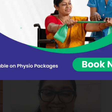
Experienced in Neurological
rehabilitation, Adult physiotherapy, and
Paediatric care
Combines deep clinical expertise with a
compassionate approach, supporting
both adults and children through neuro
and physical rehabilitation that promotes
long-term independence and recovery.
2
Years