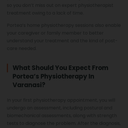
so you don’t miss out on expert physiotherapist
treatment owing to a lack of time.
Portea’s home physiotherapy sessions also enable
your caregiver or family member to better
understand your treatment and the kind of post-
care needed.
What Should You Expect From
Portea’s Physiotherapy In
Varanasi?
In your first physiotherapy appointment, you will
undergo an assessment, including postural and
biomechanical assessments, along with strength
tests to diagnose the problem. After the diagnosis,