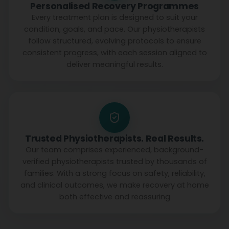
Personalised Recovery Programmes
Every treatment plan is designed to suit your
condition, goals, and pace. Our physiotherapists
follow structured, evolving protocols to ensure
consistent progress, with each session aligned to
deliver meaningful results.
Trusted Physiotherapists. Real Results.
Our team comprises experienced, background-
verified physiotherapists trusted by thousands of
families. With a strong focus on safety, reliability,
and clinical outcomes, we make recovery at home
both effective and reassuring