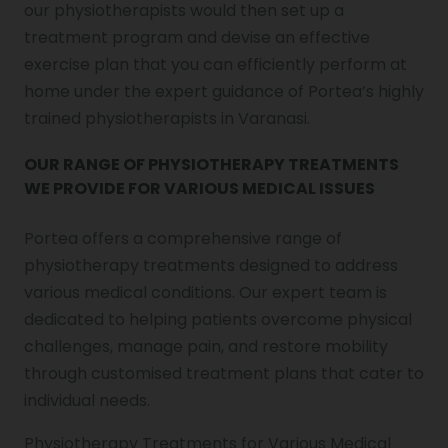
our physiotherapists would then set up a
treatment program and devise an effective
exercise plan that you can efficiently perform at
home under the expert guidance of Portea’s highly
trained physiotherapists in Varanasi.
OUR RANGE OF PHYSIOTHERAPY TREATMENTS
WE PROVIDE FOR VARIOUS MEDICAL ISSUES
Portea offers a comprehensive range of
physiotherapy treatments designed to address
various medical conditions. Our expert team is
dedicated to helping patients overcome physical
challenges, manage pain, and restore mobility
through customised treatment plans that cater to
individual needs.
Physiotherapy Treatments for Various Medical