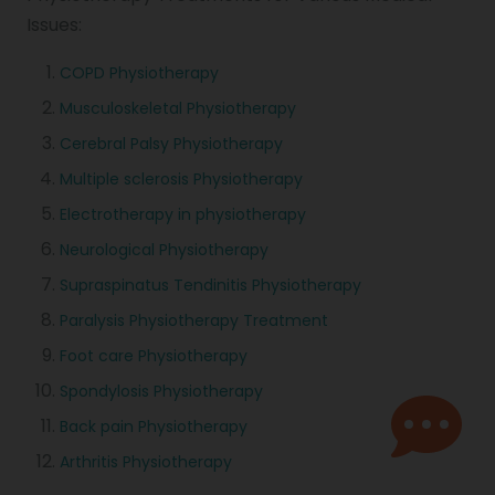
Issues:
COPD Physiotherapy
Musculoskeletal Physiotherapy
Cerebral Palsy Physiotherapy
Multiple sclerosis Physiotherapy
Electrotherapy in physiotherapy
Neurological Physiotherapy
Supraspinatus Tendinitis Physiotherapy
Paralysis Physiotherapy Treatment
Foot care Physiotherapy
Spondylosis Physiotherapy
Back pain Physiotherapy
Arthritis Physiotherapy