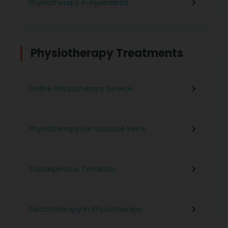
Physiotherapy in Hyderabad
Physiotherapy in Chennai
Physiotherapy Treatments
Physiotherapy in Pune
Online Physiotherapy Service
Physiotherapy in Gurgaon
Physiotherapy For Varicose Veins
Physiotherapy in Kolkata
Supraspinatus Tendinitis
Physiotherapy in Ghaziabad
Electrotherapy In Physiotherapy