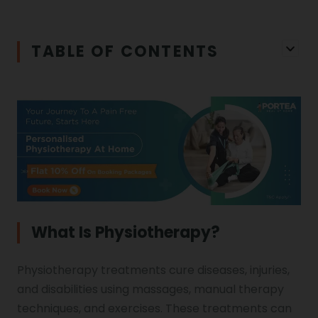
Iliopsoas Bursitis
Physiotherapy in Chandigarh
TABLE OF CONTENTS
Physiotherapy Clinics
Ligament Laxity
Physiotherapy in Howrah
Spondylosis
Meningitis
Physiotherapy in Ludhiana
Gouty Arthritis
Monoplegia
Physiotherapy in Nagpur
Calcaneal Spur
Shoulder Hand Syndrome
What Is Physiotherapy?
Physiotherapy in Faridabad
Physiotherapy treatments cure diseases, injuries,
Physiotherapy For Traction
Ctev
and disabilities using massages, manual therapy
techniques, and exercises. These treatments can