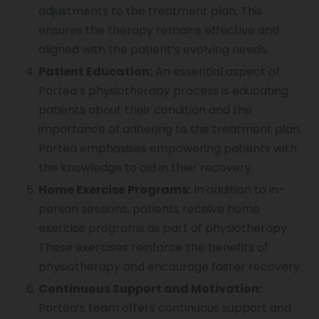
adjustments to the treatment plan. This
ensures the therapy remains effective and
aligned with the patient’s evolving needs.
Patient Education:
An essential aspect of
Portea’s physiotherapy process is educating
patients about their condition and the
importance of adhering to the treatment plan.
Portea emphasises empowering patients with
the knowledge to aid in their recovery.
Home Exercise Programs:
In addition to in-
person sessions, patients receive home
exercise programs as part of physiotherapy.
These exercises reinforce the benefits of
physiotherapy and encourage faster recovery.
Continuous Support and Motivation:
Portea’s team offers continuous support and