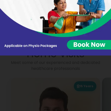
Nikhat Begum
Virginie BARON
Portea
Physiotherapists for
Home Visits
Meet some of our experienced and dedicated
healthcare professionals
15
Years