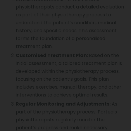
physiotherapists conduct a detailed evaluation
as part of their physiotherapy process to
understand the patient’s condition, medical
history, and specific needs. This assessment
forms the foundation of a personalised
treatment plan.
Customised Treatment Plan:
Based on the
initial assessment, a tailored treatment plan is
developed within the physiotherapy process,
focusing on the patient’s goals. This plan
includes exercises, manual therapy, and other
interventions to achieve optimal results.
Regular Monitoring and Adjustments:
As
part of the physiotherapy process, Portea’s
physiotherapists regularly monitor the
patient’s progress and make necessary