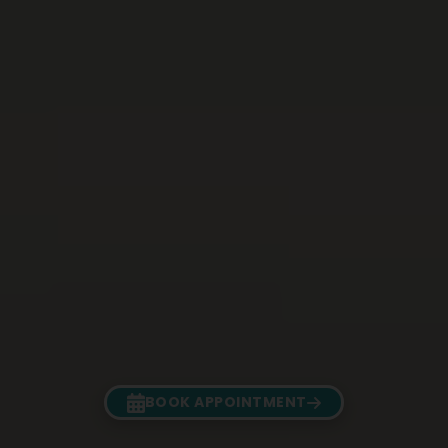
BOOK APPOINTMENT