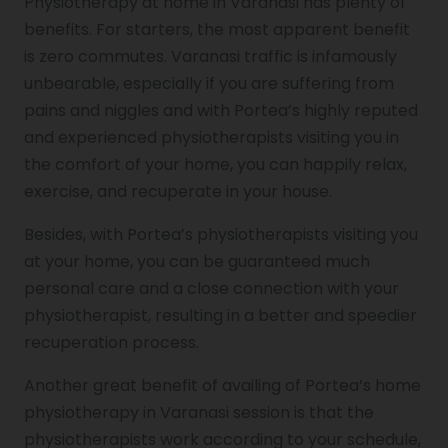
Physiotherapy at home in Varanasi has plenty of
benefits. For starters, the most apparent benefit
is zero commutes. Varanasi traffic is infamously
unbearable, especially if you are suffering from
pains and niggles and with Portea’s highly reputed
and experienced physiotherapists visiting you in
the comfort of your home, you can happily relax,
exercise, and recuperate in your house.
Besides, with Portea’s physiotherapists visiting you
at your home, you can be guaranteed much
personal care and a close connection with your
physiotherapist, resulting in a better and speedier
recuperation process.
Another great benefit of availing of Portea’s home
physiotherapy in Varanasi session is that the
physiotherapists work according to your schedule,