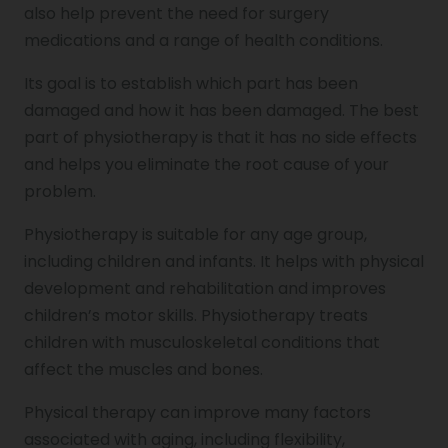
also help prevent the need for surgery
Genu Valgum
medications and a range of health conditions.
Its goal is to establish which part has been
Pediatric Physiotherapy
damaged and how it has been damaged. The best
part of physiotherapy is that it has no side effects
and helps you eliminate the root cause of your
Infrared Physiotherapy
problem.
Physiotherapy is suitable for any age group,
Stroke
including children and infants. It helps with physical
development and rehabilitation and improves
children’s motor skills. Physiotherapy treats
Sports Injury Treatment
children with musculoskeletal conditions that
affect the muscles and bones.
Elbow Pain
Physical therapy can improve many factors
associated with aging, including flexibility,