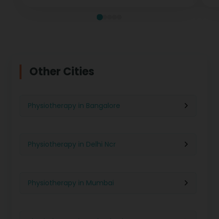
Other Cities
Physiotherapy in Bangalore
Physiotherapy in Delhi Ncr
Physiotherapy in Mumbai