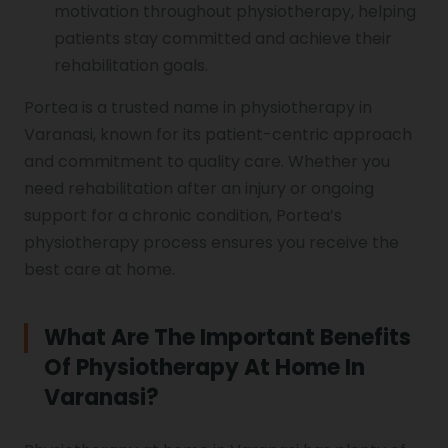
motivation throughout physiotherapy, helping
patients stay committed and achieve their
rehabilitation goals.
Portea is a trusted name in physiotherapy in
Varanasi, known for its patient-centric approach
and commitment to quality care. Whether you
need rehabilitation after an injury or ongoing
support for a chronic condition, Portea’s
physiotherapy process ensures you receive the
best care at home.
What Are The Important Benefits
Of Physiotherapy At Home In
Varanasi?