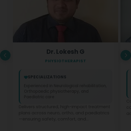
Dr. Lokesh G
PHYSIOTHERAPIST
SPECIALIZATIONS
Experienced in Neurological rehabilitation,
Orthopaedic physiotherapy, and
Paediatric care
Co
Delivers structured, high-impact treatment
c
plans across neuro, ortho, and paediatrics
ad
—ensuring safety, comfort, and
ph
measurable recovery at every stage.
te