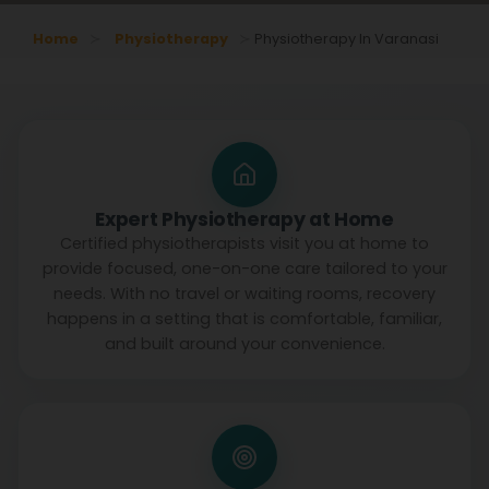
Home
Physiotherapy
Physiotherapy In Varanasi
Expert Physiotherapy at Home
Certified physiotherapists visit you at home to
provide focused, one-on-one care tailored to your
needs. With no travel or waiting rooms, recovery
happens in a setting that is comfortable, familiar,
and built around your convenience.