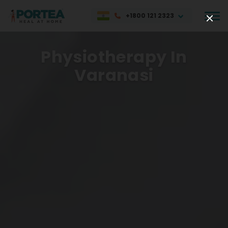
+1800 121 2323
Physiotherapy In
Varanasi