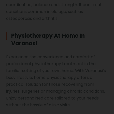
coordination, balance and strength. It can treat
Vocal Cord Paralysis
conditions common in old age, such as
osteoporosis and arthritis.
Chest Physiotherapy
Physiotherapy At Home In
Varanasi
Achilles Tendinitis
Experience the convenience and comfort of
professional physiotherapy treatment in the
familiar setting of your own home. With Varanasi’s
Cervical Radiopathy
busy lifestyle, home physiotherapy offers a
practical solution for those recovering from
injuries, surgeries or managing chronic conditions.
Enjoy personalised care tailored to your needs
without the hassle of clinic visits.