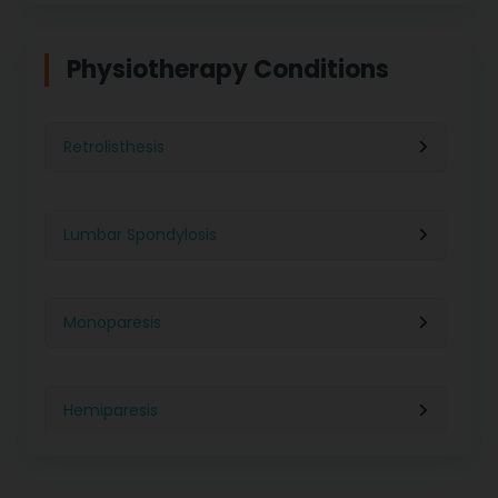
Physiotherapy in Indore
Physiotherapy For Weight Loss
Physiotherapy Conditions
Physiotherapy in Lucknow
Neurological Physiotherapy
Retrolisthesis
Physiotherapy in Ahmedabad
Foot Care
Lumbar Spondylosis
Physiotherapy in Jaipur
Ultrasound Physiotherapy
Monoparesis
Physiotherapy in Noida
Paralysis Treatment
Hemiparesis
Physiotherapy in Salem
Cerebral Atrophy