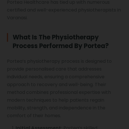
Portea Healthcare has tied up with numerous
certified and well-experienced physiotherapists in
Varanasi.
What Is The Physiotherapy
Process Performed By Portea?
Portea’s physiotherapy process is designed to
provide personalised care that addresses
individual needs, ensuring a comprehensive
approach to recovery and well-being. Their
method combines professional expertise with
modern techniques to help patients regain
mobility, strength, and independence in the
comfort of their homes.
Initial Assessment:
Portea’s skilled