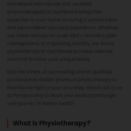
Gachibowli with Portea. Our certified
physiotherapists in Gachibowli bring their
Genu Valgum
expertise to your home, ensuring a comfortable
and personalised recovery experience. Whether
Pediatric Physiotherapy
you need therapy for post-injury recovery, pain
management, or improving mobility, our home
physiotherapy in Gachibowli provides tailored
Infrared Physiotherapy
solutions to meet your unique needs.
Skip the stress of commuting and let qualified
professionals deliver premium physiotherapy in
Stroke
Gachibowli right to your doorstep. Reach out to us
at Portea today to book your session and begin
your journey to better health.
Sports Injury Treatment
What Is Physiotherapy?
Elbow Pain