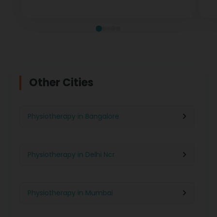
measurable recovery at every stage.
te
Other Cities
Physiotherapy in Bangalore
Physiotherapy in Delhi Ncr
Physiotherapy in Mumbai