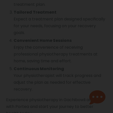
treatment plan.
Tailored Treatment
Expect a treatment plan designed specifically
for your needs, focusing on your recovery
goals.
Convenient Home Sessions
Enjoy the convenience of receiving
professional physiotherapy treatments at
home, saving time and effort.
Continuous Monitoring
Your physiotherapist will track progress and
adjust the plan as needed for effective
recovery.
Experience physiotherapy in Gachibowli at home
with Portea and start your journey to better