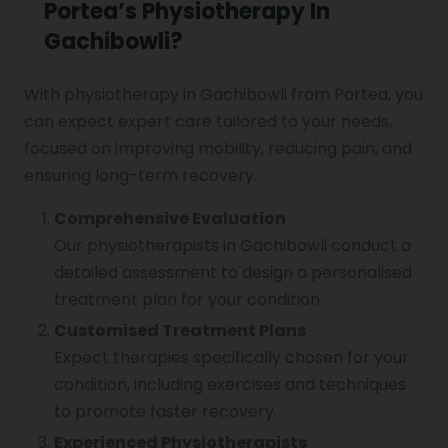
Portea’s Physiotherapy In
Gachibowli?
With physiotherapy in Gachibowli from Portea, you
can expect expert care tailored to your needs,
focused on improving mobility, reducing pain, and
ensuring long-term recovery.
Comprehensive Evaluation
Our physiotherapists in Gachibowli conduct a
detailed assessment to design a personalised
treatment plan for your condition.
Customised Treatment Plans
Expect therapies specifically chosen for your
condition, including exercises and techniques
to promote faster recovery.
Experienced Physiotherapists