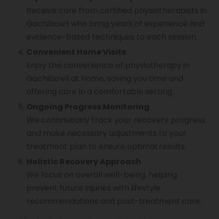
Receive care from certified physiotherapists in
Gachibowli who bring years of experience and
evidence-based techniques to each session.
Convenient Home Visits
Enjoy the convenience of physiotherapy in
Gachibowli at home, saving you time and
offering care in a comfortable setting.
Ongoing Progress Monitoring
We continuously track your recovery progress
and make necessary adjustments to your
treatment plan to ensure optimal results.
Holistic Recovery Approach
We focus on overall well-being, helping
prevent future injuries with lifestyle
recommendations and post-treatment care.