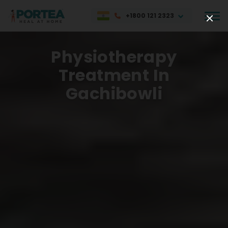
+1800 121 2323
Physiotherapy
Treatment In
Gachibowli