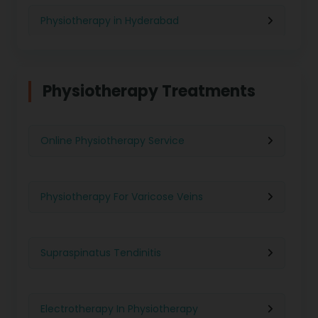
Physiotherapy in Hyderabad
Physiotherapy in Chennai
Physiotherapy Treatments
Physiotherapy in Pune
Online Physiotherapy Service
Physiotherapy in Gurgaon
Physiotherapy For Varicose Veins
Physiotherapy in Kolkata
Supraspinatus Tendinitis
Physiotherapy in Ghaziabad
Electrotherapy In Physiotherapy