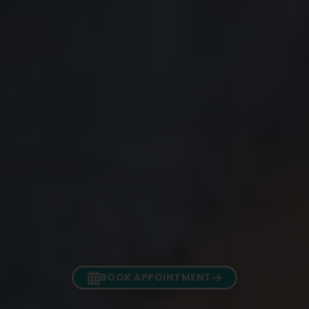
BOOK APPOINTMENT