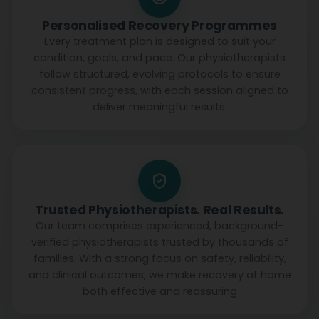
Personalised Recovery Programmes
Every treatment plan is designed to suit your
condition, goals, and pace. Our physiotherapists
follow structured, evolving protocols to ensure
consistent progress, with each session aligned to
deliver meaningful results.
Trusted Physiotherapists. Real Results.
Our team comprises experienced, background-
verified physiotherapists trusted by thousands of
families. With a strong focus on safety, reliability,
and clinical outcomes, we make recovery at home
both effective and reassuring