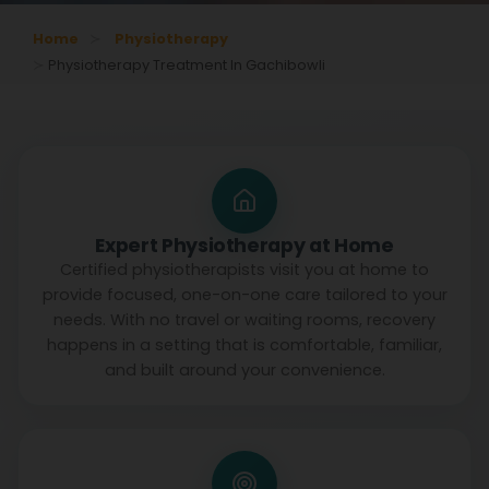
Home
Physiotherapy
Physiotherapy Treatment In Gachibowli
Expert Physiotherapy at Home
Certified physiotherapists visit you at home to
provide focused, one-on-one care tailored to your
needs. With no travel or waiting rooms, recovery
happens in a setting that is comfortable, familiar,
and built around your convenience.