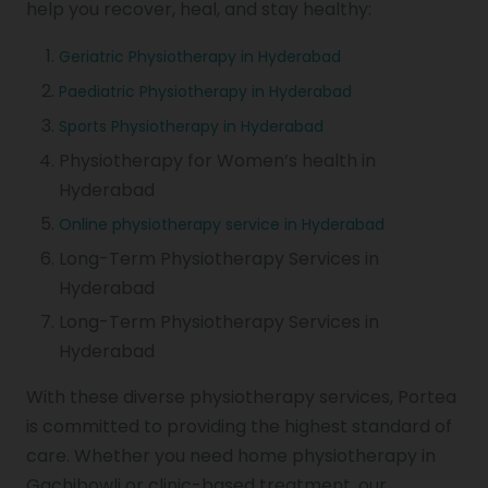
help you recover, heal, and stay healthy:
Geriatric Physiotherapy in Hyderabad
Paediatric Physiotherapy in Hyderabad
Sports Physiotherapy in Hyderabad
Physiotherapy for Women’s health in
Hyderabad
Online physiotherapy service in Hyderabad
Long-Term Physiotherapy Services in
Hyderabad
Long-Term Physiotherapy Services in
Hyderabad
With these diverse physiotherapy services, Portea
is committed to providing the highest standard of
care. Whether you need home physiotherapy in
Gachibowli or clinic-based treatment, our