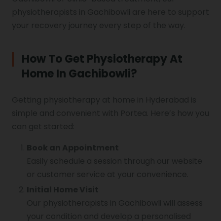
physiotherapists in Gachibowli are here to support
your recovery journey every step of the way.
How To Get Physiotherapy At
Home In Gachibowli?
Getting physiotherapy at home in Hyderabad is
simple and convenient with Portea. Here’s how you
can get started:
Book an Appointment
Easily schedule a session through our website
or customer service at your convenience.
Initial Home Visit
Our physiotherapists in Gachibowli will assess
your condition and develop a personalised