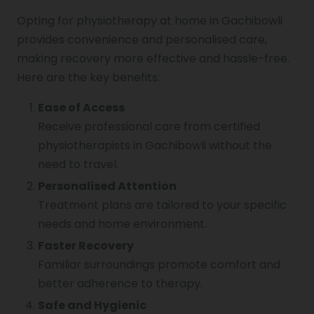
Opting for physiotherapy at home in Gachibowli
provides convenience and personalised care,
making recovery more effective and hassle-free.
Here are the key benefits:
Ease of Access
Receive professional care from certified
physiotherapists in Gachibowli without the
need to travel.
Personalised Attention
Treatment plans are tailored to your specific
needs and home environment.
Faster Recovery
Familiar surroundings promote comfort and
better adherence to therapy.
Safe and Hygienic