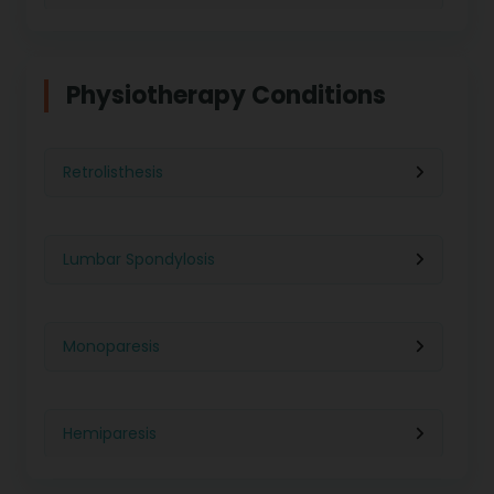
Physiotherapy in Indore
Physiotherapy For Weight Loss
Physiotherapy Conditions
Physiotherapy in Lucknow
Neurological Physiotherapy
Retrolisthesis
Physiotherapy in Ahmedabad
Foot Care
Lumbar Spondylosis
Physiotherapy in Jaipur
Ultrasound Physiotherapy
Monoparesis
Physiotherapy in Noida
Paralysis Treatment
Hemiparesis