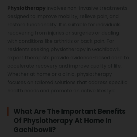
Physiotherapy
involves non-invasive treatments
designed to improve mobility, relieve pain, and
Vocal Cord Paralysis
restore functionality. It is suitable for individuals
recovering from injuries or surgeries or dealing
with conditions like arthritis or back pain. For
Chest Physiotherapy
residents seeking physiotherapy in Gachibowli,
expert therapists provide evidence-based care to
accelerate recovery and improve quality of life.
Achilles Tendinitis
Whether at home or a clinic, physiotherapy
focuses on tailored solutions that address specific
health needs and promote an active lifestyle.
Cervical Radiopathy
What Are The Important Benefits
Of Physiotherapy At Home In
Gachibowli?