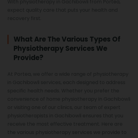
With physiotherapy in Gachibowli from Portea,
expect quality care that puts your health and
recovery first.
What Are The Various Types Of
Physiotherapy Services We
Provide?
At Portea, we offer a wide range of physiotherapy
in Gachibowli services, each designed to address
specific health needs. Whether you prefer the
convenience of home physiotherapy in Gachibowli
or visiting one of our clinics, our team of expert
physiotherapists in Gachibowli ensures that you
receive the most effective treatment. Here are
the various physiotherapy services we provide to