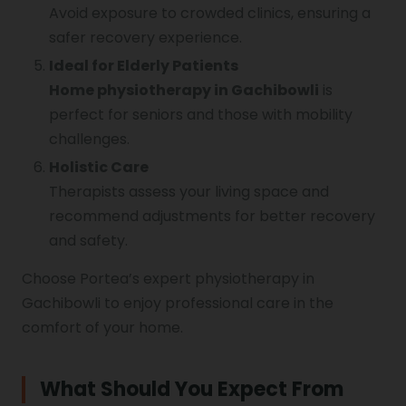
Avoid exposure to crowded clinics, ensuring a
safer recovery experience.
Ideal for Elderly Patients
Home physiotherapy in Gachibowli
is
perfect for seniors and those with mobility
challenges.
Holistic Care
Therapists assess your living space and
recommend adjustments for better recovery
and safety.
Choose Portea’s expert physiotherapy in
Gachibowli to enjoy professional care in the
comfort of your home.
What Should You Expect From