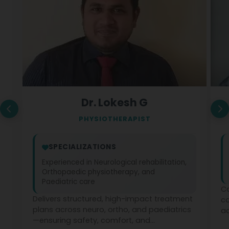
Dr. Lokesh G
PHYSIOTHERAPIST
SPECIALIZATIONS
Experienced in Neurological rehabilitation,
Orthopaedic physiotherapy, and
Paediatric care
Co
Delivers structured, high-impact treatment
c
plans across neuro, ortho, and paediatrics
ad
—ensuring safety, comfort, and
ph